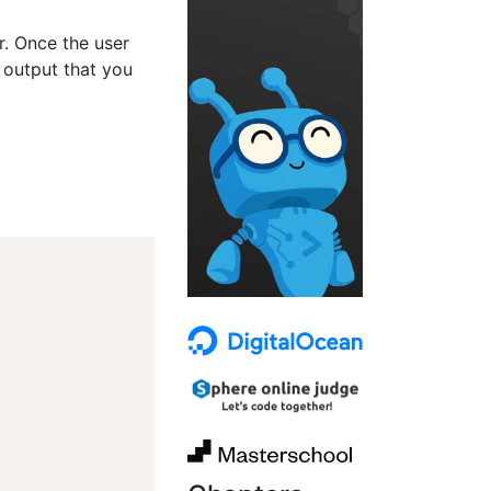
er. Once the user
 output that you