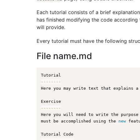
Each tutorial consists of a brief explanation
has finished modifying the code according t
will provide.
Every tutorial must have the following struc
File name.md
--
--
--
--
Here you may write text that explains a
--
--
--
--
Here you will need to write the purpose
must be accomplished using the 
new
feat