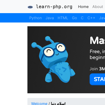
learn-php.org
(current)
Home
About
Python
Java
HTML
Go
C
C++
Jav
Welcome
/
سلام دنیا!