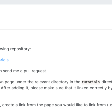
owing repository:
rials
n send me a pull request.
wn page under the relevant directory in the
direct
tutorials
After adding it, please make sure that it linked correctly b
d, create a link from the page you would like to link from (u