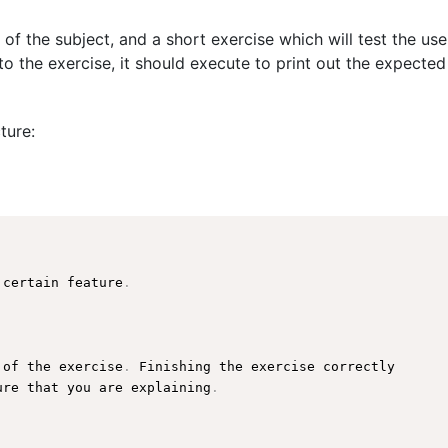
 of the subject, and a short exercise which will test the us
o the exercise, it should execute to print out the expected
ture:
 certain feature
.
 of the exercise
.
 Finishing the exercise correctly

ure
 that you are explaining
.