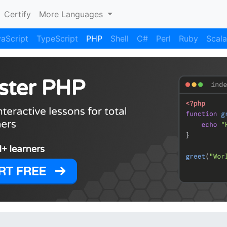
Certify
More Languages
aScript
TypeScript
PHP
Shell
C#
Perl
Ruby
Scala