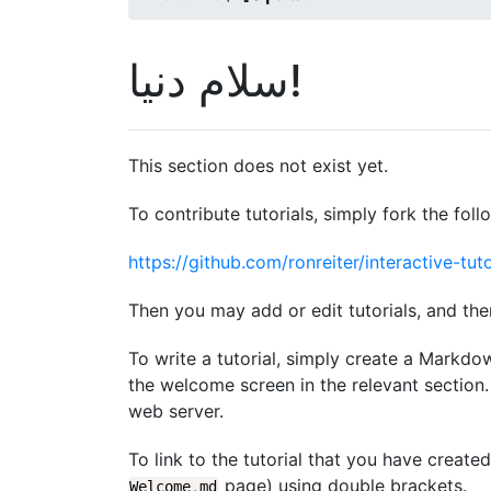
سلام دنیا!
This section does not exist yet.
To contribute tutorials, simply fork the foll
https://github.com/ronreiter/interactive-tuto
Then you may add or edit tutorials, and the
To write a tutorial, simply create a Markdo
the welcome screen in the relevant section. 
web server.
To link to the tutorial that you have create
page) using double brackets.
Welcome
.
md