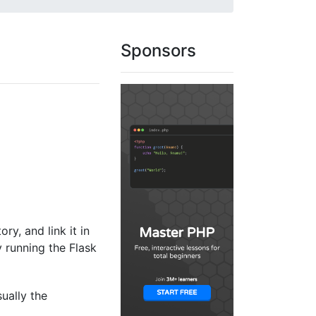
Sponsors
ory, and link it in
y running the Flask
sually the