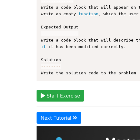
--
--
--
--
--
--
-
Write a code block that will appear on 
write an empty 
function
,
 which the user
--
--
--
--
--
--
--
-
Write a code block that will describe t
if
 it has been modified correctly
.
--
--
--
--
Write the solution code to the problem
.
Start Exercise
Next Tutorial