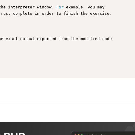
the interpreter window
.
For
 example
,
 you may

 must complete in order to finish the exercise
.
he exact output expected from the modified code
,