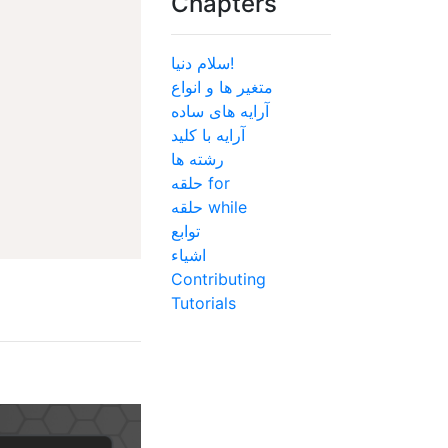
Chapters
سلام دنیا!
متغیر ها و انواع
آرایه های ساده
آرایه با کلید
رشته ها
حلقه for
حلقه while
توابع
اشیاء
Contributing
Tutorials