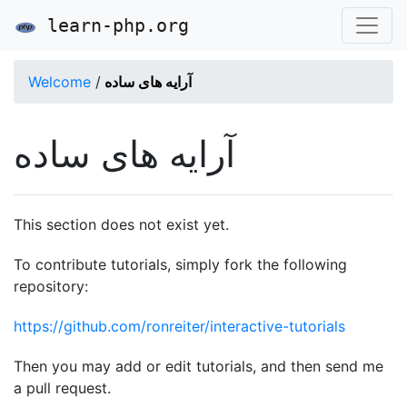
learn-php.org
Welcome
/
آرایه های ساده
آرایه های ساده
This section does not exist yet.
To contribute tutorials, simply fork the following
repository:
https://github.com/ronreiter/interactive-tutorials
Then you may add or edit tutorials, and then send me
a pull request.