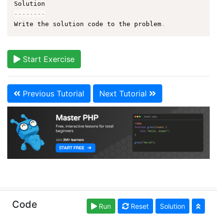
--
--
--
--
Write the solution code to the problem
.
Start Exercise
Previous Tutorial
Next Tutorial
Copyright © learn-php.org. Read our
Terms of Use
Code
Run
Reset
Solution
and
Privacy Policy