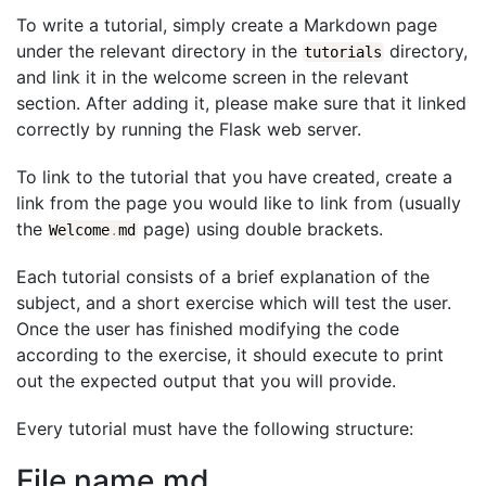
To write a tutorial, simply create a Markdown page
under the relevant directory in the
directory,
tutorials
and link it in the welcome screen in the relevant
section. After adding it, please make sure that it linked
correctly by running the Flask web server.
To link to the tutorial that you have created, create a
link from the page you would like to link from (usually
the
page) using double brackets.
Welcome
.
md
Each tutorial consists of a brief explanation of the
subject, and a short exercise which will test the user.
Once the user has finished modifying the code
according to the exercise, it should execute to print
out the expected output that you will provide.
Every tutorial must have the following structure:
File name.md