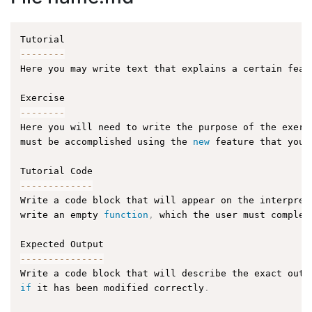
--
--
--
--
Here you may write text that explains a certain feat
--
--
--
--
Here you will need to write the purpose of the exerc
must be accomplished using the 
new
feature
 that you 
--
--
--
--
--
--
-
Write a code block that will appear on the interpret
write an empty 
function
,
 which the user must complet
--
--
--
--
--
--
--
-
Write a code block that will describe the exact outp
if
 it has been modified correctly
.