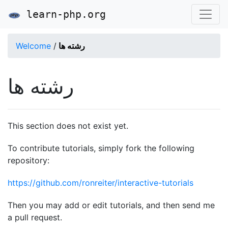
learn-php.org
Welcome
/
رشته ها
رشته ها
This section does not exist yet.
To contribute tutorials, simply fork the following
repository:
https://github.com/ronreiter/interactive-tutorials
Then you may add or edit tutorials, and then send me
a pull request.