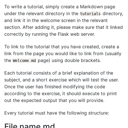
To write a tutorial, simply create a Markdown page
under the relevant directory in the
directory,
tutorials
and link it in the welcome screen in the relevant
section. After adding it, please make sure that it linked
correctly by running the Flask web server.
To link to the tutorial that you have created, create a
link from the page you would like to link from (usually
the
page) using double brackets.
Welcome
.
md
Each tutorial consists of a brief explanation of the
subject, and a short exercise which will test the user.
Once the user has finished modifying the code
according to the exercise, it should execute to print
out the expected output that you will provide.
Every tutorial must have the following structure:
File name.md