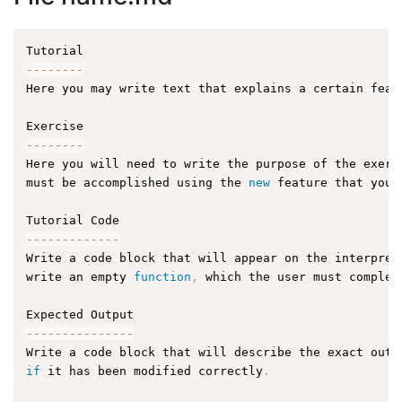
--
--
--
--
Here you may write text that explains a certain feat
--
--
--
--
Here you will need to write the purpose of the exerc
must be accomplished using the 
new
feature
 that you 
--
--
--
--
--
--
-
Write a code block that will appear on the interpret
write an empty 
function
,
 which the user must complet
--
--
--
--
--
--
--
-
Write a code block that will describe the exact outp
if
 it has been modified correctly
.