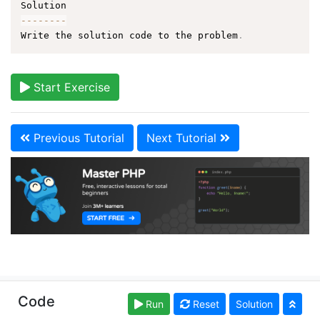
--
--
--
--
Write the solution code to the problem
.
Start Exercise
Previous Tutorial
Next Tutorial
Copyright © learn-php.org. Read our
Terms of Use
Code
Run
Reset
Solution
and
Privacy Policy