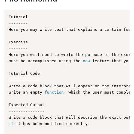
--
--
--
--
Here you may write text that explains a certain feat
--
--
--
--
Here you will need to write the purpose of the exerc
must be accomplished using the 
new
feature
 that you 
--
--
--
--
--
--
-
Write a code block that will appear on the interpret
write an empty 
function
,
 which the user must complet
--
--
--
--
--
--
--
-
Write a code block that will describe the exact outp
if
 it has been modified correctly
.