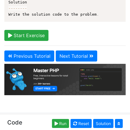
--
--
--
--
Write the solution code to the problem
.
Start Exercise
Previous Tutorial
Next Tutorial
Copyright © learn-php.org. Read our
Terms of Use
Code
Run
Reset
Solution
and
Privacy Policy