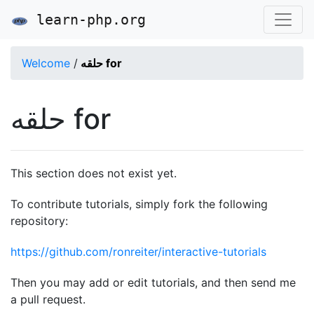
learn-php.org
Welcome
/
حلقه for
حلقه for
This section does not exist yet.
To contribute tutorials, simply fork the following
repository:
https://github.com/ronreiter/interactive-tutorials
Then you may add or edit tutorials, and then send me
a pull request.