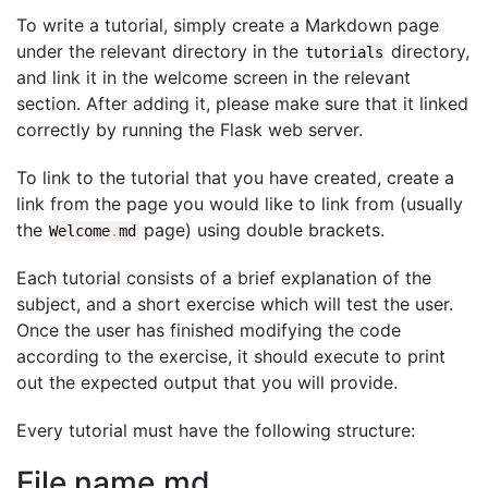
To write a tutorial, simply create a Markdown page
under the relevant directory in the
directory,
tutorials
and link it in the welcome screen in the relevant
section. After adding it, please make sure that it linked
correctly by running the Flask web server.
To link to the tutorial that you have created, create a
link from the page you would like to link from (usually
the
page) using double brackets.
Welcome
.
md
Each tutorial consists of a brief explanation of the
subject, and a short exercise which will test the user.
Once the user has finished modifying the code
according to the exercise, it should execute to print
out the expected output that you will provide.
Every tutorial must have the following structure:
File name.md