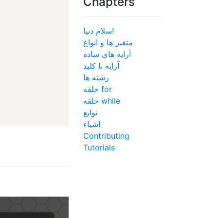
Chapters
سلام دنیا!
متغیر ها و انواع
آرایه های ساده
آرایه با کلید
رشته ها
حلقه for
حلقه while
توابع
اشیاء
Contributing
Tutorials