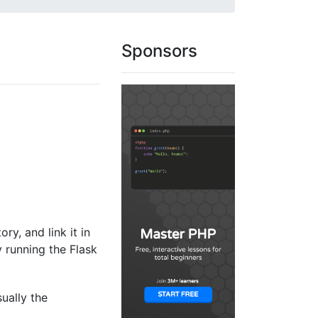
Sponsors
ory, and link it in
y running the Flask
sually the