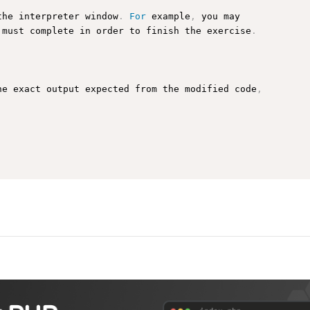
the interpreter window
.
For
 example
,
 you may

 must complete in order to finish the exercise
.
he exact output expected from the modified code
,