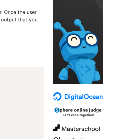
er. Once the user
 output that you