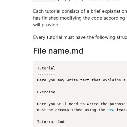
Each tutorial consists of a brief explanation
has finished modifying the code according t
will provide.
Every tutorial must have the following struc
File name.md
--
--
--
--
Here you may write text that explains a
--
--
--
--
Here you will need to write the purpose
must be accomplished using the 
new
feat