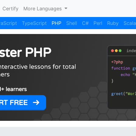
Certify
More Languages
aScript
TypeScript
PHP
Shell
C#
Perl
Ruby
Scala