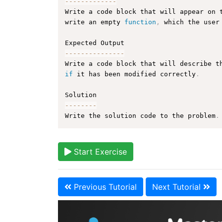
--
--
--
--
--
--
-
Write a code block that will appear on 
write an empty 
function
,
 which the user
--
--
--
--
--
--
--
-
Write a code block that will describe t
if
 it has been modified correctly
.
--
--
--
--
Write the solution code to the problem
.
Start Exercise
Previous Tutorial
Next Tutorial