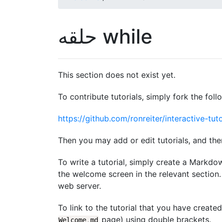
حلقه while
This section does not exist yet.
To contribute tutorials, simply fork the foll
https://github.com/ronreiter/interactive-tuto
Then you may add or edit tutorials, and the
To write a tutorial, simply create a Markdo
the welcome screen in the relevant section. 
web server.
To link to the tutorial that you have create
page) using double brackets.
Welcome
.
md