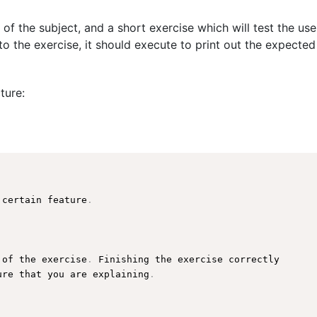
 of the subject, and a short exercise which will test the us
o the exercise, it should execute to print out the expected
ture:
 certain feature
.
 of the exercise
.
 Finishing the exercise correctly

ure
 that you are explaining
.