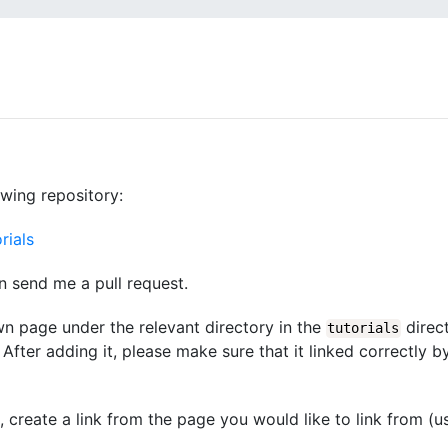
owing repository:
rials
n send me a pull request.
wn page under the relevant directory in the
direct
tutorials
After adding it, please make sure that it linked correctly b
d, create a link from the page you would like to link from (u