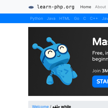
learn-php.org
(current)
Home
About
Python
Java
HTML
Go
C
C++
Jav
Welcome
/
حلقه while