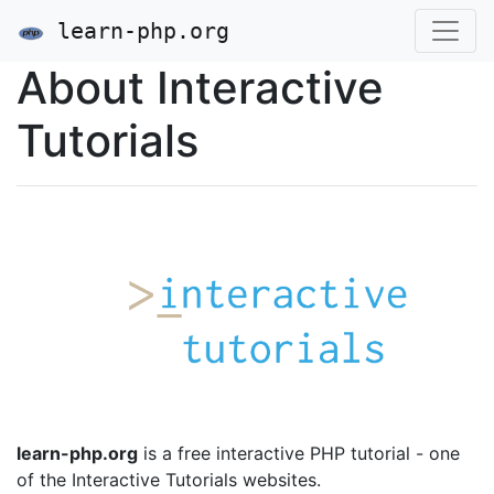
learn-php.org
About Interactive
Tutorials
learn-php.org
is a free interactive PHP tutorial - one
of the Interactive Tutorials websites.