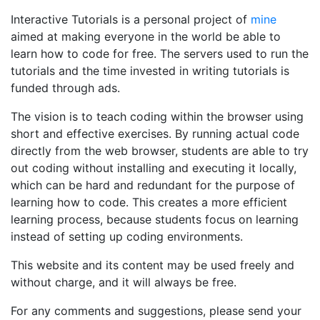
Interactive Tutorials is a personal project of
mine
aimed at making everyone in the world be able to
learn how to code for free. The servers used to run the
tutorials and the time invested in writing tutorials is
funded through ads.
The vision is to teach coding within the browser using
short and effective exercises. By running actual code
directly from the web browser, students are able to try
out coding without installing and executing it locally,
which can be hard and redundant for the purpose of
learning how to code. This creates a more efficient
learning process, because students focus on learning
instead of setting up coding environments.
This website and its content may be used freely and
without charge, and it will always be free.
For any comments and suggestions, please send your