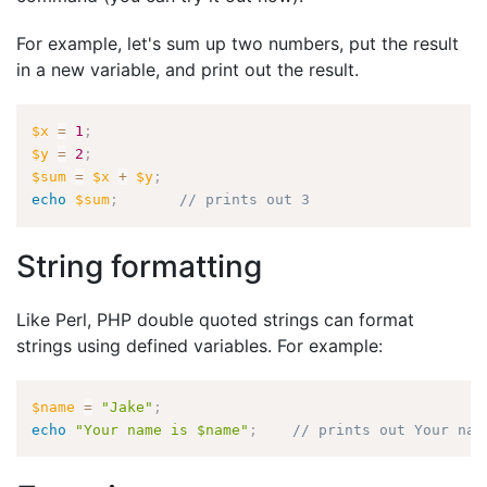
For example, let's sum up two numbers, put the result
in a new variable, and print out the result.
$x
=
1
;
$y
=
2
;
$sum
=
$x
+
$y
;
echo
$sum
;
// prints out 3
String formatting
Like Perl, PHP double quoted strings can format
strings using defined variables. For example:
$name
=
"Jake"
;
echo
"Your name is $name"
;
// prints out Your nam