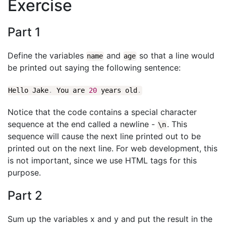
Exercise
Part 1
Define the variables
and
so that a line would
name
age
be printed out saying the following sentence:
Hello Jake
.
You are
20
years old
.
Notice that the code contains a special character
sequence at the end called a newline -
. This
\
n
sequence will cause the next line printed out to be
printed out on the next line. For web development, this
is not important, since we use HTML tags for this
purpose.
Part 2
Sum up the variables x and y and put the result in the