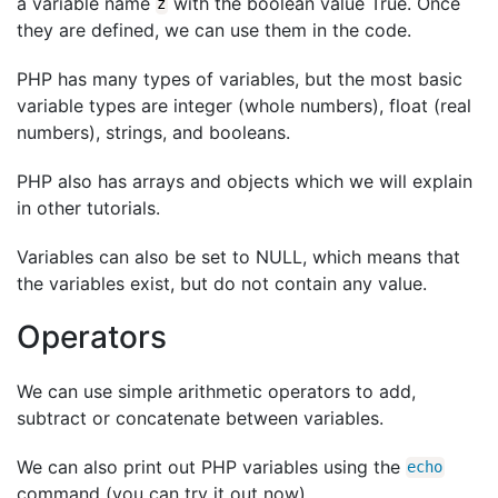
a variable name
with the boolean value True. Once
z
they are defined, we can use them in the code.
PHP has many types of variables, but the most basic
variable types are integer (whole numbers), float (real
numbers), strings, and booleans.
PHP also has arrays and objects which we will explain
in other tutorials.
Variables can also be set to NULL, which means that
the variables exist, but do not contain any value.
Operators
We can use simple arithmetic operators to add,
subtract or concatenate between variables.
We can also print out PHP variables using the
echo
command (you can try it out now).