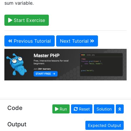
sum variable.
Start Exercise
Previous Tutorial
Next Tutorial
Copyright © learn-php.org. Read our
Terms of Use
Code
Run
Reset
Solution
and
Privacy Policy
Output
Expected Output