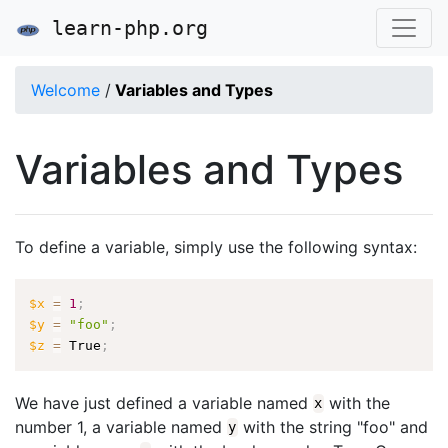
learn-php.org
Welcome
/
Variables and Types
Variables and Types
To define a variable, simply use the following syntax:
$x
=
1
;
$y
=
"foo"
;
$z
=
 True
;
We have just defined a variable named
with the
x
number 1, a variable named
with the string "foo" and
y